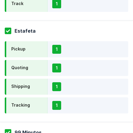
Track
1
Estafeta
Pickup
1
Quoting
1
Shipping
1
Tracking
1
99 Minutos