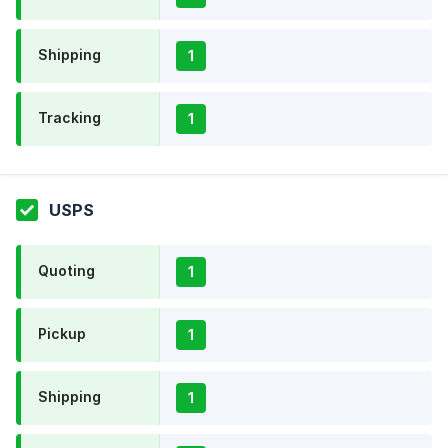
Shipping
1
Tracking
1
USPS
Quoting
1
Pickup
1
Shipping
1