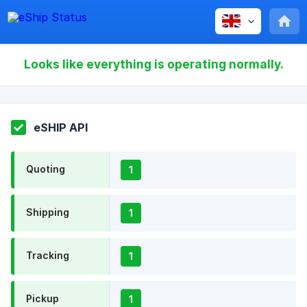
Looks like everything is operating normally.
eSHIP API
Quoting
1
Shipping
1
Tracking
1
Pickup
1