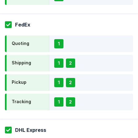
FedEx
Quoting
1
Shipping
1
2
Pickup
1
2
Tracking
1
2
DHL Express