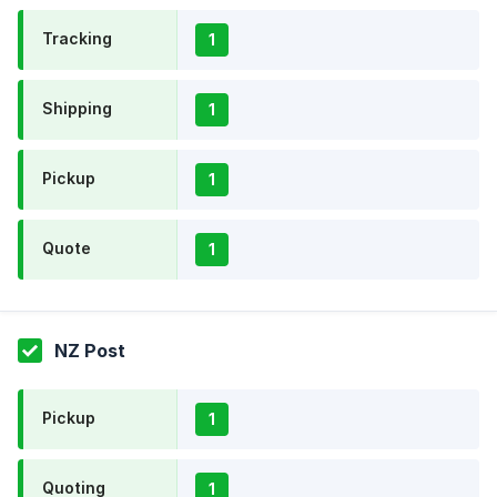
Tracking
1
Shipping
1
Pickup
1
Quote
1
NZ Post
Pickup
1
Quoting
1