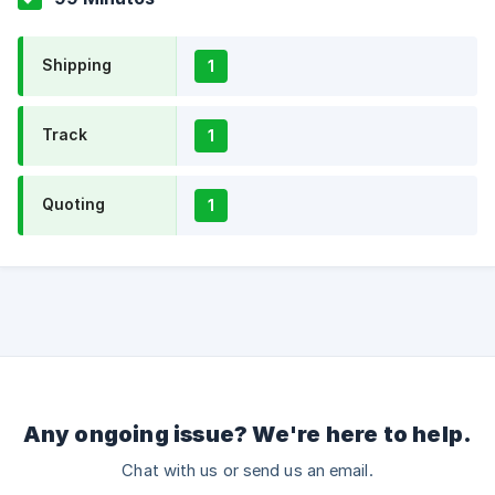
Shipping
1
Track
1
Quoting
1
Any ongoing issue? We're here to help.
Chat with us or send us an email.