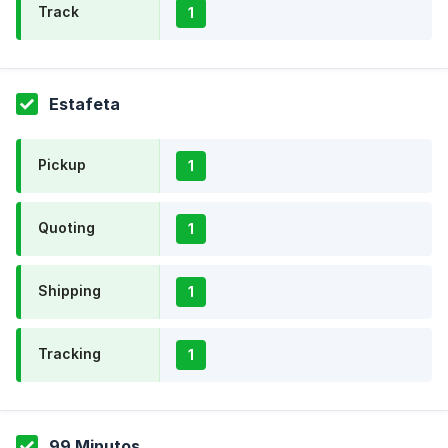
Track
1
Estafeta
Pickup
1
Quoting
1
Shipping
1
Tracking
1
99 Minutos