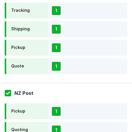
Tracking
1
Shipping
1
Pickup
1
Quote
1
NZ Post
Pickup
1
Quoting
1