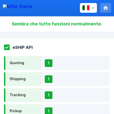
Sembra che tutto funzioni normalmente.
eSHIP API
Quoting
1
Shipping
1
Tracking
1
Pickup
1