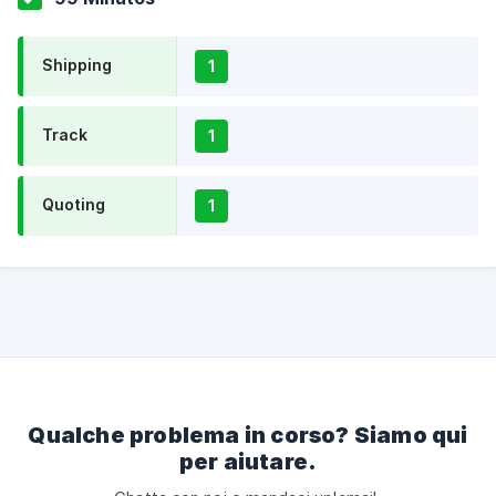
Shipping
1
Track
1
Quoting
1
Qualche problema in corso? Siamo qui
per aiutare.