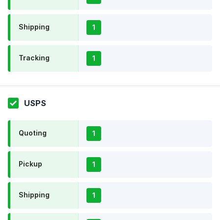
Shipping
1
Tracking
1
USPS
Quoting
1
Pickup
1
Shipping
1