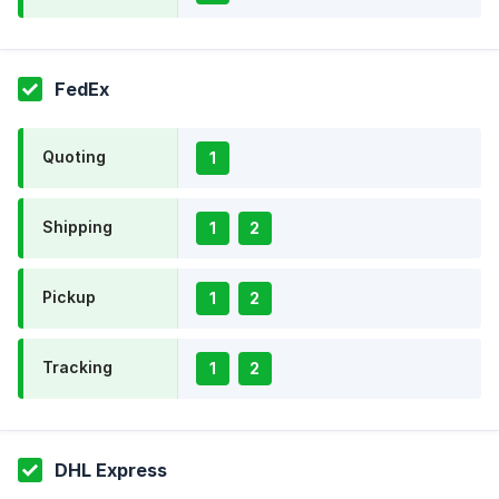
FedEx
Quoting
1
Shipping
1
2
Pickup
1
2
Tracking
1
2
DHL Express