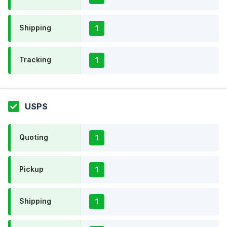
Shipping
1
Tracking
1
USPS
Quoting
1
Pickup
1
Shipping
1