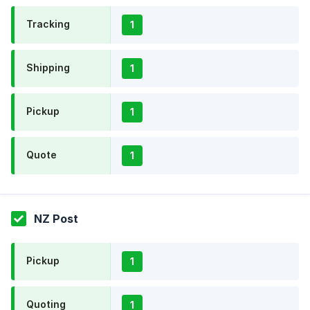
Tracking
1
Shipping
1
Pickup
1
Quote
1
NZ Post
Pickup
1
Quoting
1