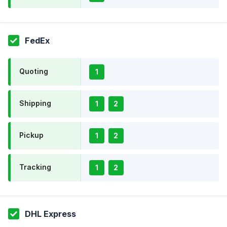
FedEx
Quoting
1
Shipping
1
2
Pickup
1
2
Tracking
1
2
DHL Express