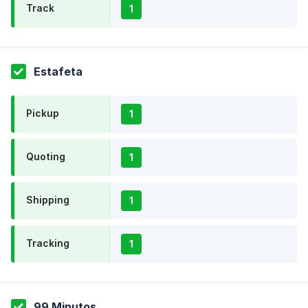
Track
1
Estafeta
Pickup
1
Quoting
1
Shipping
1
Tracking
1
99 Minutos