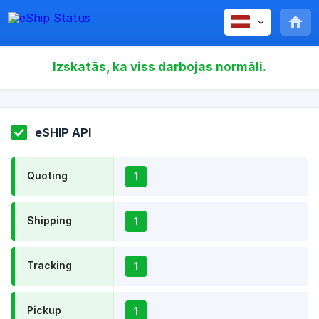
Izskatās, ka viss darbojas normāli.
eSHIP API
Quoting
1
Shipping
1
Tracking
1
Pickup
1