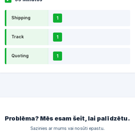
Shipping
1
Track
1
Quoting
1
Problēma? Mēs esam šeit, lai palīdzētu.
Sazinies ar mums vai nosūti epastu.